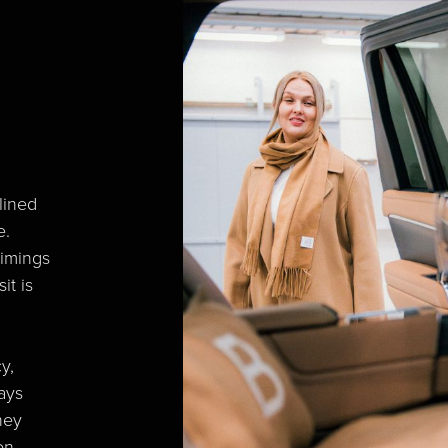
lined
e.
timings
it is
y,
tays
hey
on,