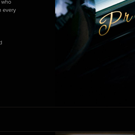
e who
n every
d
d