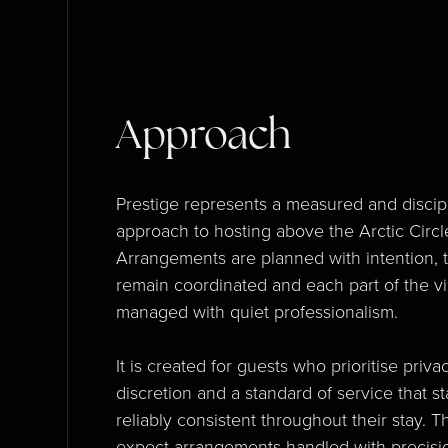
Approach
Prestige represents a measured and discip
approach to hosting above the Arctic Circl
Arrangements are planned with intention, 
remain coordinated and each part of the vis
managed with quiet professionalism.
It is created for guests who prioritise privac
discretion and a standard of service that s
reliably consistent throughout their stay. T
expect arrangements handled with precisi