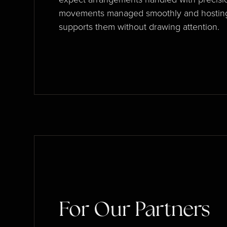
movements managed smoothly and hosting
supports them without drawing attention.
For Our Partners