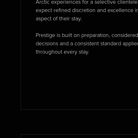
Arctic experiences for a selective clientel
expect refined discretion and excellence i
aspect of their stay.
Prestige is built on preparation, considere
decisions and a consistent standard applie
throughout every stay.