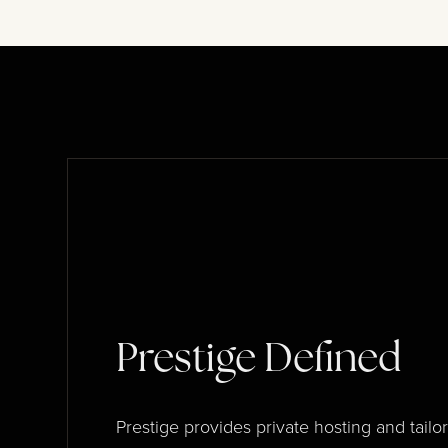
Prestige Defined
Prestige provides private hosting and tailo