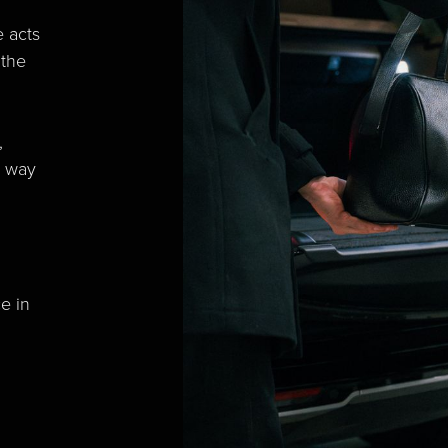
e acts
 the
,
a way
e in