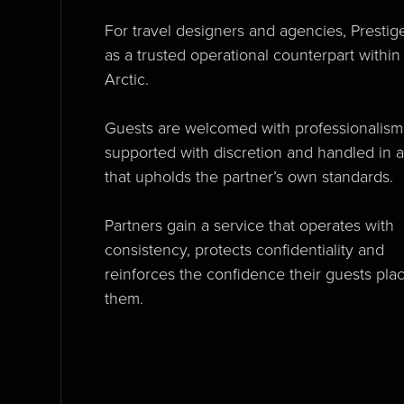
For travel designers and agencies, Prestig
as a trusted operational counterpart within
Arctic.
Guests are welcomed with professionalism
supported with discretion and handled in 
that upholds the partner’s own standards.
Partners gain a service that operates with
consistency, protects confidentiality and
reinforces the confidence their guests plac
them.